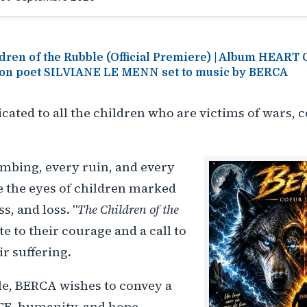
dren of the Rubble (Official Premiere) | Album HEART
on poet SILVIANE LE MENN set to music by BERCA
icated to all the children who are victims of wars, c
mbing, every ruin, and every
e the eyes of children marked
ss, and loss. "
The Children of the
ute to their courage and a call to
ir suffering.
le, BERCA wishes to convey a
E, humanity, and hope.