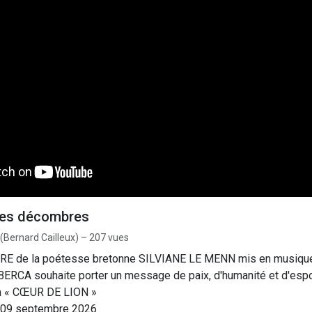
des décombres
 (Bernard Cailleux) – 207 vues
RE de la poétesse bretonne SILVIANE LE MENN mis en musiqu
, BERCA souhaite porter un message de paix, d'humanité et d'espo
bum « CŒUR DE LION »
e : 09 septembre 2026