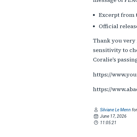
Excerpt from 
Official relea
Thank you very 
sensitivity to c
Coralie's passing 
https://www.yo
https://www.aba
Silviane Le Menn
fo
June 17, 2026
11:05:21