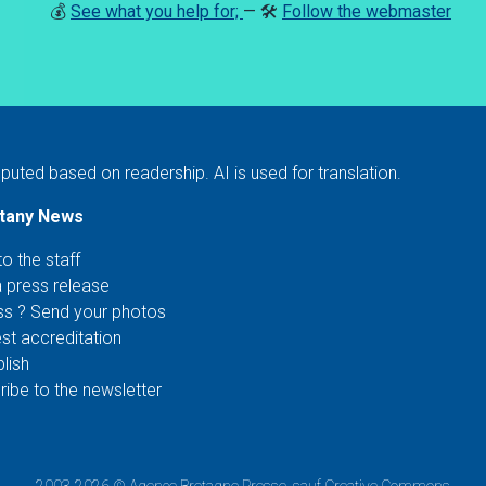
💰
See what you help for;
— 🛠️
Follow the webmaster
puted based on readership. AI is used for translation.
ttany News
to the staff
a press release
ss ? Send your photos
st accreditation
lish
ibe to the newsletter