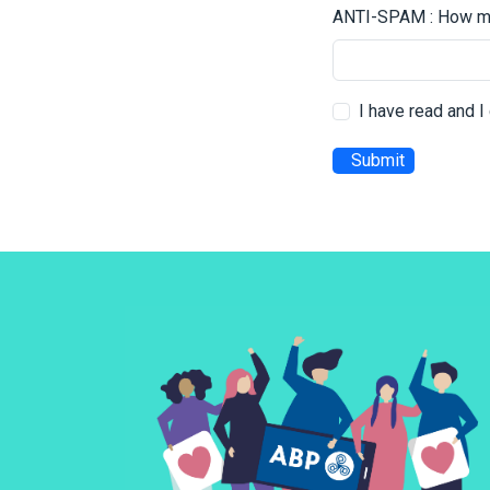
ANTI-SPAM : How mu
I have read and 
Submit