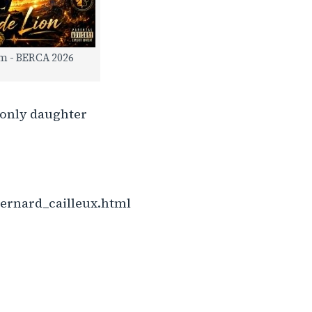
m - BERCA 2026
y only daughter
ernard_cailleux.html