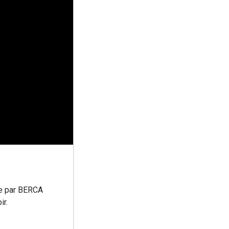
e par BERCA
ir.