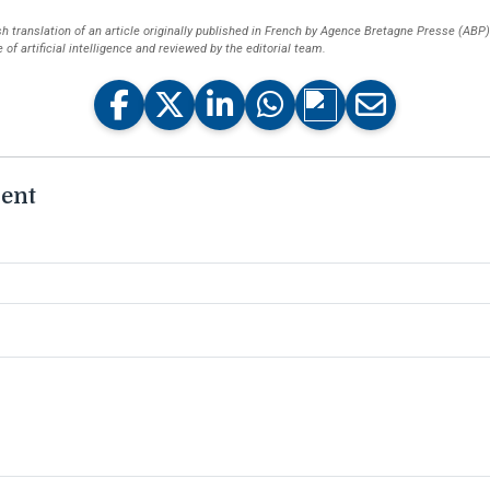
ish translation of an article originally published in French by Agence Bretagne Presse (ABP
of artificial intelligence and reviewed by the editorial team.
ent