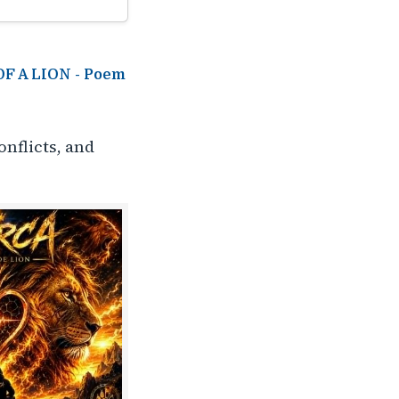
 OF A LION - Poem
onflicts, and