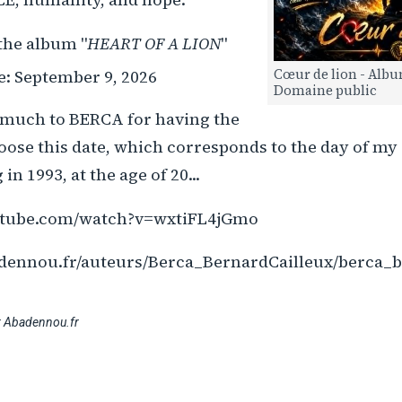
the album "
HEART OF A LION
"
se: September 9, 2026
Cœur de lion - Albu
Domaine public
much to BERCA for having the
hoose this date, which corresponds to the day of m
in 1993, at the age of 20...
utube.com/watch?v=wxtiFL4jGmo
dennou.fr/auteurs/Berca_BernardCailleux/berca_b
r Abadennou.fr