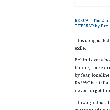
BERCA – The Chil
THE WAR by Bret
This song is ded
exile.
Behind every bo
border, there ar
by fear, loneline
Rubble
" is a trib
never forget the
Through this tit
message of PEAC