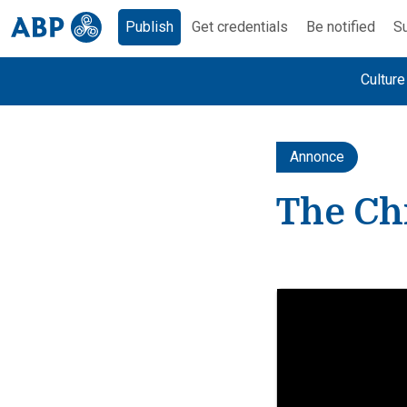
Publish
Get credentials
Be notified
Su
Cultur
Annonce
The Chi