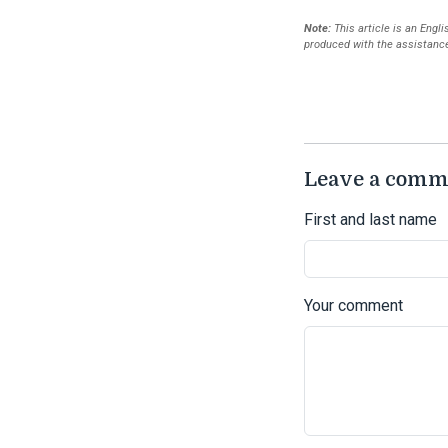
Note:
This article is an Engl
produced with the assistance 
Leave a comm
First and last name
Your comment