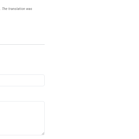
). The translation was