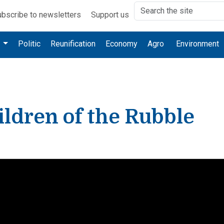
bscribe to newsletters
Support us
e
Politic
Reunification
Economy
Agro
Environment
ldren of the Rubble