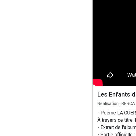
Les Enfants 
Réalisation : BERCA
- Poème LA GUER
À travers ce titre
- Extrait de l'al
- Sortie officiell