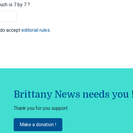
ch is 7 by 7 ?
I do accept
editorial rules
.
Brittany News needs you 
Thank you for you support.
Make a donation !