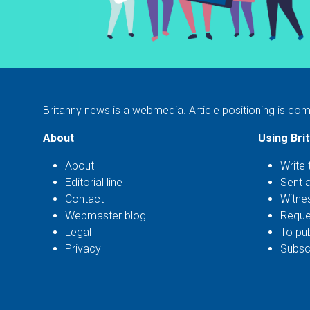
Britanny news is a webmedia. Article positioning is com
About
Using Bri
About
Write 
Editorial line
Sent 
Contact
Witne
Webmaster blog
Reque
Legal
To pub
Privacy
Subscr