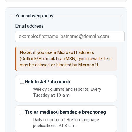
Your subscriptions
Email address
Note:
if you use a Microsoft address
(Outlook/Hotmail/Live/MSN), your newsletters
may be delayed or blocked by Microsoft.
Hebdo ABP du mardi
Weekly columns and reports. Every
Tuesday at 10 a.m.
Tro ar mediaoù bemdez e brezhoneg
Daily roundup of Breton-language
publications. At 8 a.m.