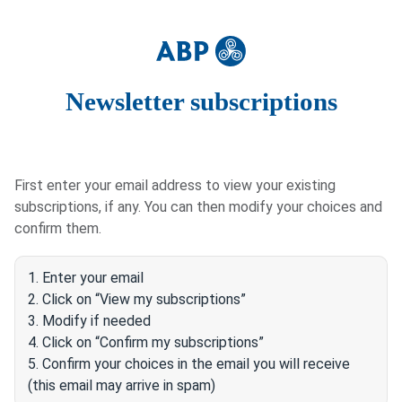
Newsletter subscriptions
First enter your email address to view your existing
subscriptions, if any. You can then modify your choices and
confirm them.
1. Enter your email
2. Click on “View my subscriptions”
3. Modify if needed
4. Click on “Confirm my subscriptions”
5. Confirm your choices in the email you will receive
(this email may arrive in spam)