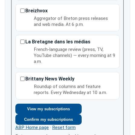
Breizhvox
Aggregator of Breton press releases
and web media. At 6 p.m.
La Bretagne dans les médias
French-language review (press, TV,
YouTube channels) — every morning at 9
a.m.
Brittany News Weekly
Roundup of columns and feature
reports. Every Wednesday at 10 a.m.
View my subscriptions
Confirm my subscriptions
ABP Home page
·
Reset form