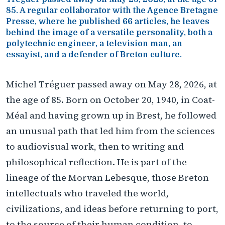
85. A regular collaborator with the Agence Bretagne
Presse, where he published 66 articles, he leaves
behind the image of a versatile personality, both a
polytechnic engineer, a television man, an
essayist, and a defender of Breton culture.
Michel Tréguer passed away on May 28, 2026, at
the age of 85. Born on October 20, 1940, in Coat-
Méal and having grown up in Brest, he followed
an unusual path that led him from the sciences
to audiovisual work, then to writing and
philosophical reflection. He is part of the
lineage of the Morvan Lebesque, those Breton
intellectuals who traveled the world,
civilizations, and ideas before returning to port,
to the source of their human condition, to