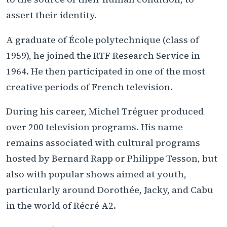
assert their identity.
A graduate of École polytechnique (class of
1959), he joined the RTF Research Service in
1964. He then participated in one of the most
creative periods of French television.
During his career, Michel Tréguer produced
over 200 television programs. His name
remains associated with cultural programs
hosted by Bernard Rapp or Philippe Tesson, but
also with popular shows aimed at youth,
particularly around Dorothée, Jacky, and Cabu
in the world of Récré A2.