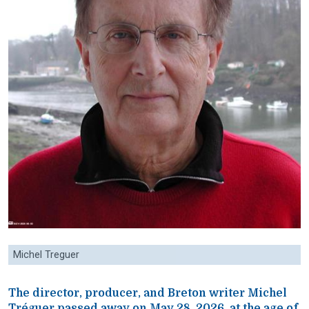
Michel Treguer
The director, producer, and Breton writer Michel
Tréguer passed away on May 28, 2026, at the age of