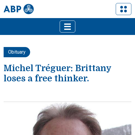
Obituary
Michel Tréguer: Brittany
loses a free thinker.