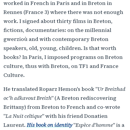
worked in French in Paris and in Breton in
Rennes (France 3) where there was not enough
work. I signed about thirty films in Breton,
fictions, documentaries: on the millennial
gwerzioù and with contemporary Breton
speakers, old, young, children. Is that worth
books? In Paris, I imposed programs on Breton
culture, thus with Breton, on TF1 and France
Culture.
He translated Roparz Hemon's book "
Ur Breizhad
oc'h adkavout Breizh
" (A Breton rediscovering
Brittany) from Breton to French and co-wrote
"
La Nuit celtique
" with his friend Donatien
Laurent.
His book on identity
"
Espèce d'homme
" is a