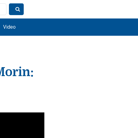
Video
Morin: