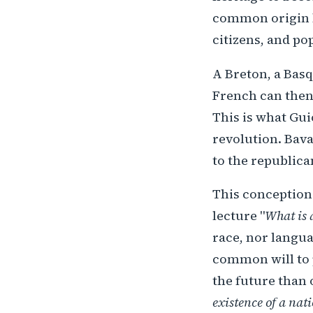
common origin bu
citizens, and po
A Breton, a Basq
French can then 
This is what Gui
revolution. Bav
to the republica
This conception
lecture "
What is 
race, nor langua
common will to p
the future than 
existence of a nati