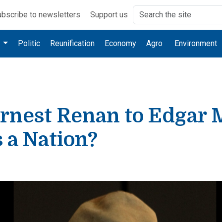
bscribe to newsletters
Support us
e
Politic
Reunification
Economy
Agro
Environment
rnest Renan to Edgar 
 a Nation?