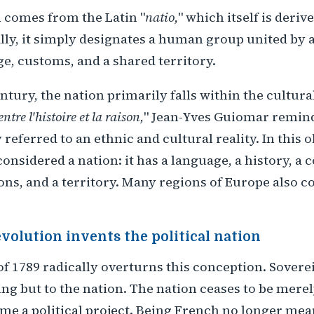
 comes from the Latin "
natio,
" which itself is deriv
ally, it simply designates a human group united b
ge, customs, and a shared territory.
entury, the nation primarily falls within the cultura
ntre l'histoire et la raison,
" Jean-Yves Guiomar remind
 referred to an ethnic and cultural reality. In this 
onsidered a nation: it has a language, a history, a c
ns, and a territory. Many regions of Europe also c
volution invents the political nation
f 1789 radically overturns this conception. Sovere
ing but to the nation. The nation ceases to be merel
me a political project. Being French no longer mea