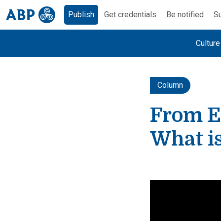
Publish
Get credentials
Be notified
Su
Cultur
Column
From E
What is