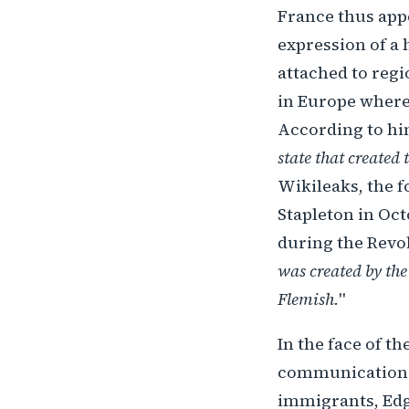
France thus appe
expression of a
attached to regi
in Europe where 
According to hi
state that created 
Wikileaks, the 
Stapleton in Oct
during the Revol
was created by the
Flemish.
"
In the face of th
communication n
immigrants, Edg