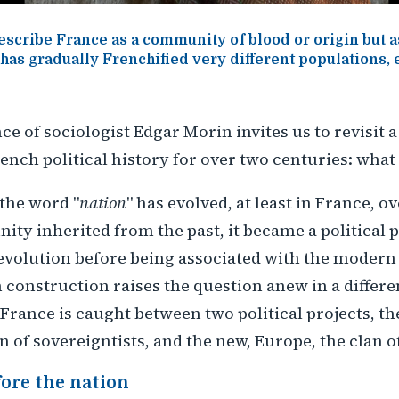
scribe France as a community of blood or origin but as
 has gradually Frenchified very different populations,
e of sociologist Edgar Morin invites us to revisit a
ench political history for over two centuries: what 
the word "
nation
" has evolved, at least in France, o
ty inherited from the past, it became a political p
evolution before being associated with the modern 
construction raises the question anew in a differe
 France is caught between two political projects, the
an of sovereigntists, and the new, Europe, the clan 
fore the nation