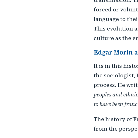
forced or volunt
language to the
This evolution af
culture as the e
Edgar Morin a
It is in this hi
the sociologist, 
process. He writ
peoples and ethnic
to have been franc
The history of F
from the perspec