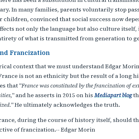
ary. In many families, parents voluntarily stop pas
ir children, convinced that social success now dep
fects not only the language but also culture itself, 
ntirety of what is transmitted from generation to g
nd Francization
storical context that we must understand Edgar Morin'
France is not an ethnicity but the result of a long h
es that "
France was constituted by the francization of ex
ities,
" and he asserts in 2015 on his
Mediapart blog
th
ized.
" He ultimately acknowledges the truth.
rance, during the course of history itself, should 
tive of francization.-- Edgar Morin