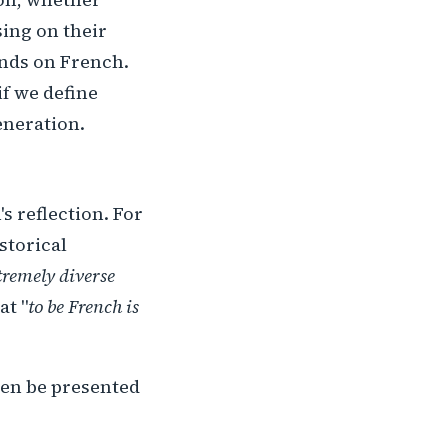
sing on their
ends on French.
if we define
eneration.
s reflection. For
istorical
tremely diverse
at "
to be French is
then be presented