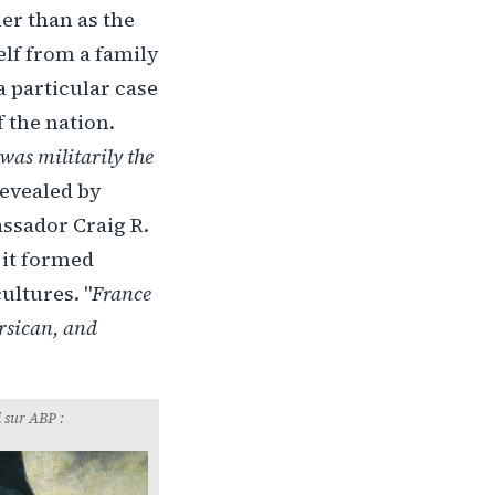
er than as the
lf from a family
a particular case
 the nation.
was militarily the
revealed by
ssador Craig R.
 it formed
ultures. "
France
orsican, and
 sur ABP :