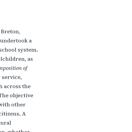
e Breton,
n undertook a
s school system.
lchildren, as
position of
 service,
h across the
 The objective
with other
itizens. A
tural
ion, whether