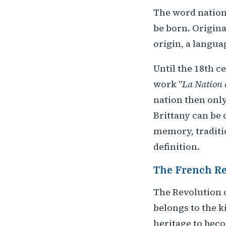
The word nation
be born. Origin
origin, a langua
Until the 18th c
work "
La Nation e
nation then only
Brittany can be c
memory, traditio
definition.
The French Re
The Revolution o
belongs to the k
heritage to beco