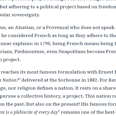
t adhering to a political project based on freedom
pular sovereignty.
ue, an Alsatian, or a Provençal who does not speak
be considered French as long as they adhere to th
omar explains: in 1790, being French means being 
arians, Piedmontese, even Neapolitans become Fre
n project.
 reaches its most famous formulation with Ernest 
a Nation?
" delivered at the Sorbonne in 1882. For Re
ge, nor religion defines a nation. It rests on a sh
ursue a collective history, a project. This nation 
on the past. But also on the present! His famous for
on is a plebiscite of every day
" remains one of the bes