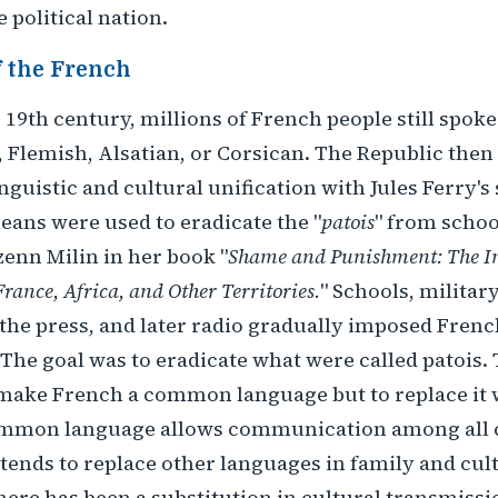
e political nation.
 the French
e 19th century, millions of French people still spok
 Flemish, Alsatian, or Corsican. The Republic the
linguistic and cultural unification with Jules Ferry'
eans were used to eradicate the "
patois
" from schoo
enn Milin in her book "
Shame and Punishment: The Im
France, Africa, and Other Territories.
" Schools, military
the press, and later radio gradually imposed Frenc
. The goal was to eradicate what were called patois.
 make French a common language but to replace it 
mmon language allows communication among all c
tends to replace other languages in family and cul
ere has been a substitution in cultural transmiss