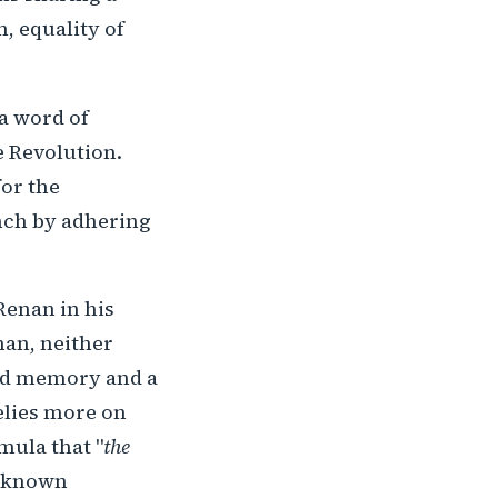
, equality of
 a word of
e Revolution.
for the
nch by adhering
Renan in his
nan, neither
ared memory and a
relies more on
mula that "
the
t-known