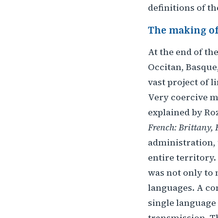
definitions of th
The making of
At the end of th
Occitan, Basque,
vast project of 
Very coercive m
explained by Roz
French: Brittany, 
administration, 
entire territory
was not only to
languages. A co
single language 
transmission. Th