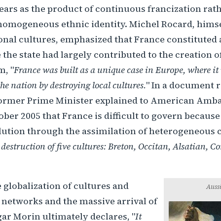
ars as the product of continuous francization rath
 homogeneous ethnic identity. Michel Rocard, himse
onal cultures, emphasized that France constituted 
the state had largely contributed to the creation of
m, "
France was built as a unique case in Europe, where it 
the nation by destroying local cultures.
" In a document 
former Prime Minister explained to American Amba
ober 2005 that France is difficult to govern because
ution through the assimilation of heterogeneous c
 destruction of five cultures: Breton, Occitan, Alsatian, C
e globalization of cultures and
Aussi
etworks and the massive arrival of
ar Morin ultimately declares, "
It