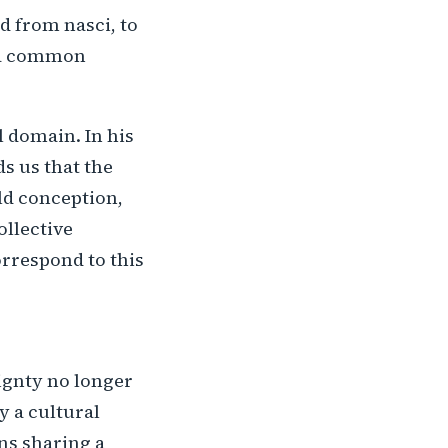
ed from nasci, to
y a common
l domain. In his
s us that the
old conception,
ollective
orrespond to this
ignty no longer
y a cultural
ns sharing a