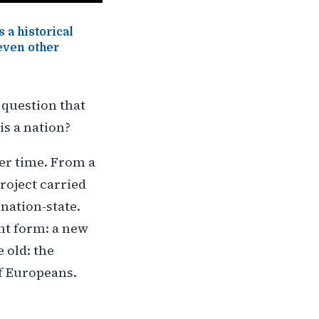
 a historical
 even other
 question that
is a nation?
ver time. From a
roject carried
nation-state.
nt form: a new
 old: the
of Europeans.