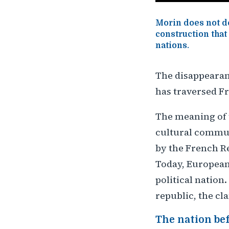
Morin does not de
construction that
nations.
The disappearanc
has traversed Fr
The meaning of 
cultural communi
by the French R
Today, European 
political nation.
republic, the cl
The nation be